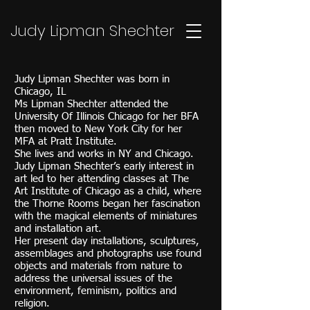
Judy Lipman Shechter
Judy Lipman Shechter was born in
Chicago, IL
Ms Lipman Shechter attended the
University Of Illinois Chicago for her BFA
then moved to New York City for her
MFA at Pratt Institute.
She lives and works in NY and Chicago.
Judy Lipman Shechter’s early interest in
art led to her attending classes at The
Art Institute of Chicago as a child, where
the Thorne Rooms began her fascination
with the magical elements of miniatures
and installation art.
Her present day installations, sculptures,
assemblages and photographs use found
objects and materials from nature to
address the universal issues of the
environment, feminism, politics and
religion.