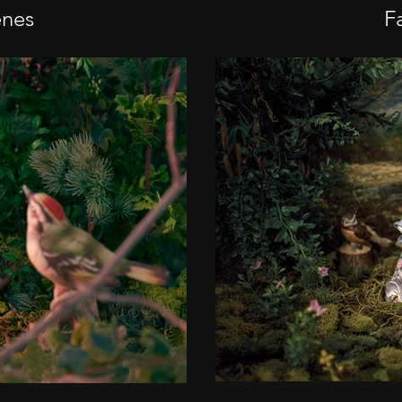
enes
Fa