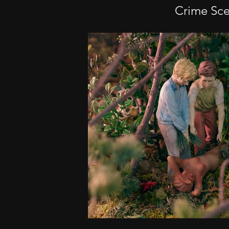
Crime Sc