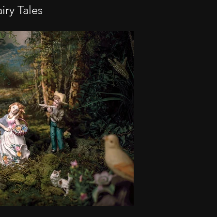
iry Tales