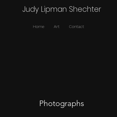
Judy Lipman Shechter
Home
Art
Contact
Photographs